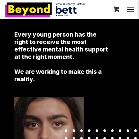
Every young person has the
right to receive the most
effective mental health support
at the right moment.
We are working to make this a
reality.