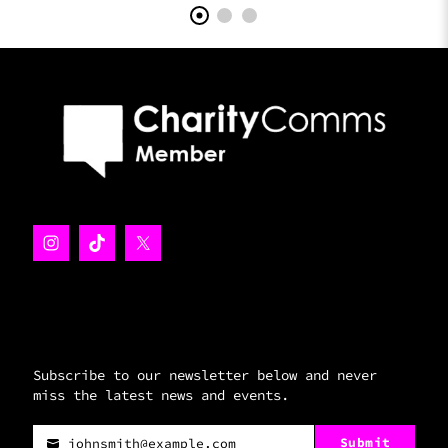
Subscribe to our newsletter below and never
miss the latest news and events.
Submit
johnsmith@example.com