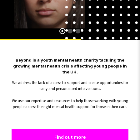
Beyond is a youth mental health charity tackling the
growing mental health crisis affecting young people in
the UK.
We address the lack of access to support and create opportunities for
early and personalised interventions.
We use our expertise and resources to help those working with young
people access the right mental health support for those in their care.
Find out more