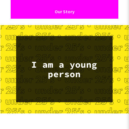
Our Story
I am a young
person