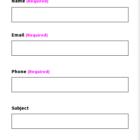
Name
(Required)
First
Email
(Required)
Phone
(Required)
Subject