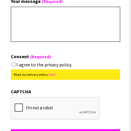
Your message
(Required)
Consent
(Required)
I agree to the privacy policy.
Read our privacy policy
here
CAPTCHA