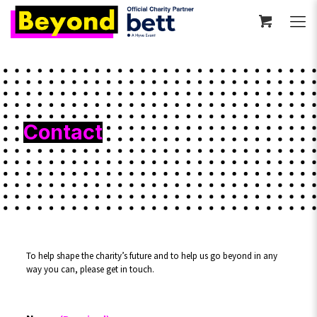
Contact
To help shape the charity’s future and to help us go beyond in any
way you can, please get in touch.