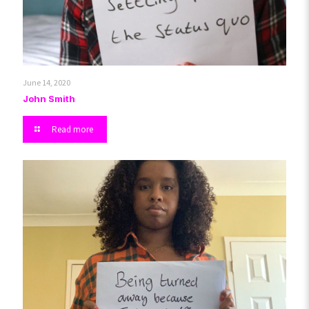
June 14, 2020
John Smith
Read more