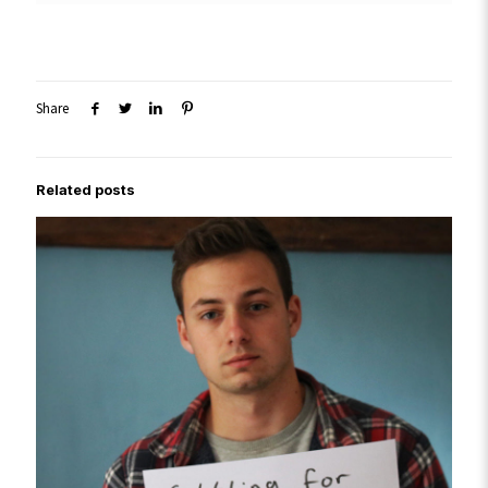
Share
Related posts