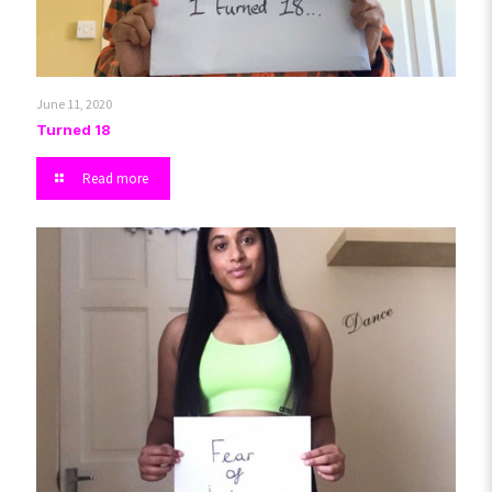
June 11, 2020
Turned 18
Read more