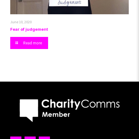
June 10, 2020
Fear of judgement
Read more