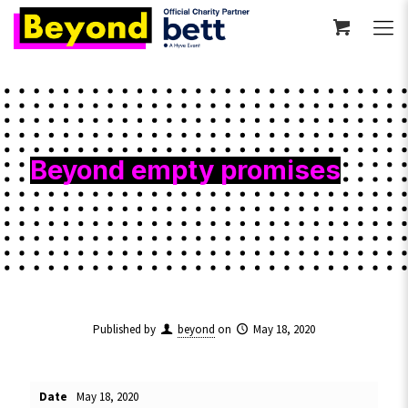
Beyond empty promises
Published by
beyond
on
May 18, 2020
Date
May 18, 2020