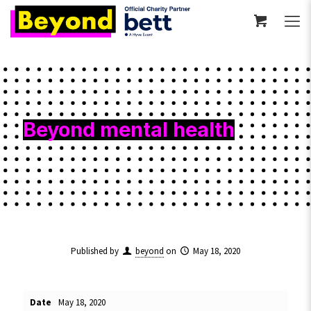
Beyond mental health
Published by
beyond
on
May 18, 2020
Date
May 18, 2020