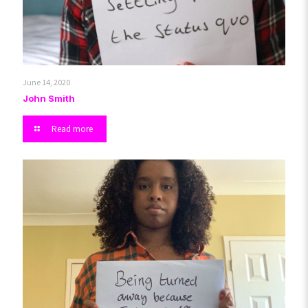
June 14, 2020
John Smith
Read more