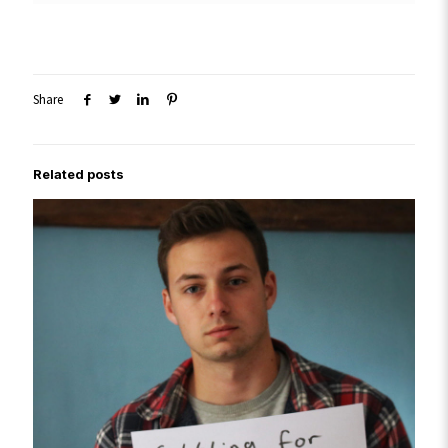
Share
Related posts