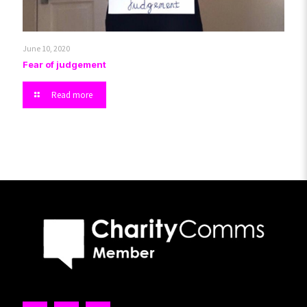
June 10, 2020
Fear of judgement
Read more