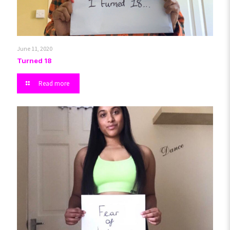
June 11, 2020
Turned 18
Read more