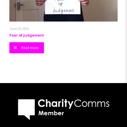
June 10, 2020
Fear of judgement
Read more