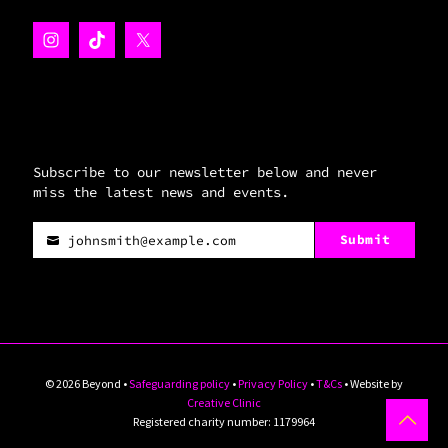
Subscribe to our newsletter below and never
miss the latest news and events.
Submit
johnsmith@example.com
Your
email
© 2026 Beyond •
Safeguarding policy
•
Privacy Policy
•
T&Cs
• Website by
Creative Clinic
Registered charity number: 1179964