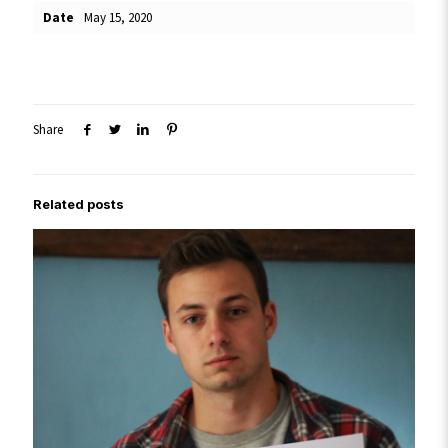
Date
May 15, 2020
Share
Related posts