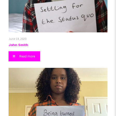
June 14, 2020
John Smith
Read more