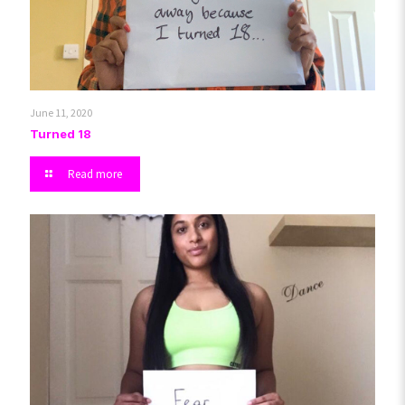
June 11, 2020
Turned 18
Read more