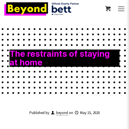
The restraints of staying
at home
Published by
beyond
on
May 15, 2020