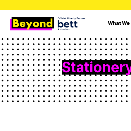
What We
Stationer