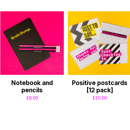
Notebook and
Positive postcards
pencils
[12 pack]
£
8.00
£
10.00