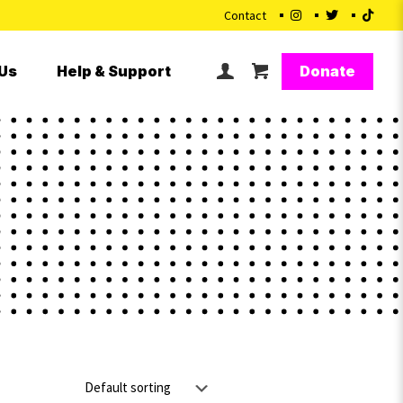
Contact
Donate
Us
Help & Support