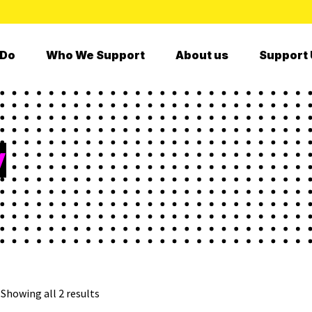
 Do
Who We Support
About us
Support 
y
Showing all 2 results