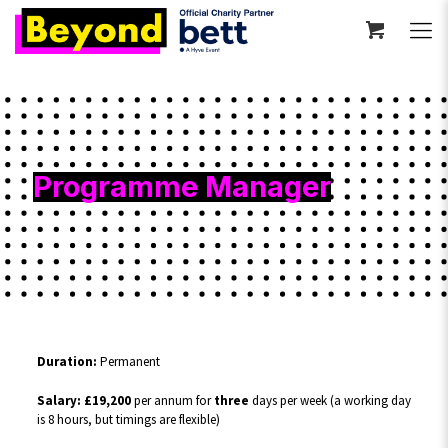
Programme Manager
Duration:
Permanent
Salary: £19,200
per annum for
three
days per week (a working day
is 8 hours, but timings are flexible)