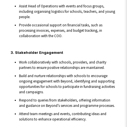
Assist Head of Operations with events and focus groups,
including organising logistics for schools, teachers, and young
people.
Provide occasional support on financial tasks, such as
processing invoices, expenses, and budget tracking, in
collaboration with the COO.
3. Stakeholder Engagement
Work collaboratively with schools, providers, and charity
partners to ensure positive relationships are maintained.
Build and nurture relationships with schools to encourage
ongoing engagement with Beyond, identifying and supporting
opportunities for schools to participate in fundraising activities
and campaigns.
Respond to queries from stakeholders, offering information
and guidance on Beyond’s services and programme processes.
Attend team meetings and events, contributing ideas and
solutions to enhance operational efficiency.