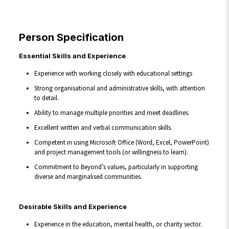
Person Specification
Essential Skills and Experience
Experience with working closely with educational settings
Strong organisational and administrative skills, with attention
to detail.
Ability to manage multiple priorities and meet deadlines.
Excellent written and verbal communication skills.
Competent in using Microsoft Office (Word, Excel, PowerPoint)
and project management tools (or willingness to learn).
Commitment to Beyond’s values, particularly in supporting
diverse and marginalised communities.
Desirable Skills and Experience
Experience in the education, mental health, or charity sector.