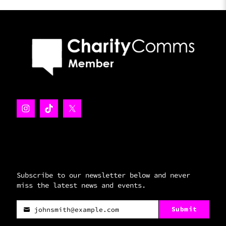
Subscribe to our newsletter below and never
miss the latest news and events.
Submit
johnsmith@example.com
Your
email