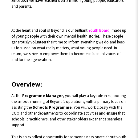
Since 2021 we have reached over 2 million young people, educators
and parents.
At the heart and soul of Beyond is our brilliant
Youth Board
, made up
of young people with their own mental health stories. These people
generously volunteer their time to inform everything we do and keep
us focussed on what really matters, what young people need. In
return, we strive to empower them to become influential voices of
and for their generation.
Overview:
As the
Programme Manager
, you will play a key role in supporting
the smooth running of Beyond’s operations, with a primary focus on
assisting the
Schools Programme
. You will work closely with the
COO and other departments to coordinate activities and ensure that
schools, practitioners, and other stakeholders experience seamless
support.
This is an excellent opportunity for someone passionate about youth