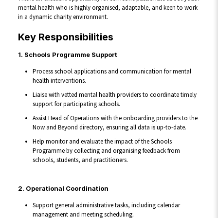
mental health who is highly organised, adaptable, and keen to work
in a dynamic charity environment.
Key Responsibilities
1. Schools Programme Support
Process school applications and communication for mental
health interventions.
Liaise with vetted mental health providers to coordinate timely
support for participating schools.
Assist Head of Operations with the onboarding providers to the
Now and Beyond directory, ensuring all data is up-to-date.
Help monitor and evaluate the impact of the Schools
Programme by collecting and organising feedback from
schools, students, and practitioners.
2. Operational Coordination
Support general administrative tasks, including calendar
management and meeting scheduling.