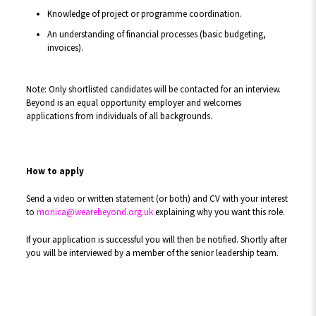
Knowledge of project or programme coordination.
An understanding of financial processes (basic budgeting,
invoices).
Note: Only shortlisted candidates will be contacted for an interview.
Beyond is an equal opportunity employer and welcomes
applications from individuals of all backgrounds.
How to apply
Send a video or written statement (or both) and CV with your interest
to
monica@wearebeyond.org.uk
explaining why you want this role.
If your application is successful you will then be notified. Shortly after
you will be interviewed by a member of the senior leadership team.