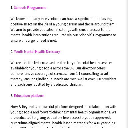
1.
Schools Programme
We know that early intervention can have a significant and lasting
positive effect on the life of a young person and those around them.
We aim to provide educational settings with crucial access to the
mental health interventions required via our Schools’ Programme to
ensure this urgent need is met.
2.
Youth Mental Health Directory
We created the first cross-sector directory of mental health services
available for young people across the UK. Our directory offers
comprehensive coverage of services, from 1:1 counselling to art
therapy, ensuring individual needs are met. We list over 300 providers
and each one is vetted by a dedicated clinician.
3.
Education platform
Now & Beyond is a powerful platform designed in collaboration with
young people and forward-thinking mental health organisations. We
are dedicated to giving educators free access to youth-approved,
curriculum-aligned mental health lesson materials for 4-18 year olds.