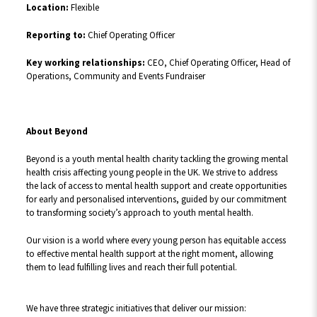
Location:
Flexible
Reporting to:
Chief Operating Officer
Key working relationships:
CEO, Chief Operating Officer, Head of
Operations, Community and Events Fundraiser
About Beyond
Beyond is a youth mental health charity tackling the growing mental
health crisis affecting young people in the UK. We strive to address
the lack of access to mental health support and create opportunities
for early and personalised interventions, guided by our commitment
to transforming society’s approach to youth mental health.
Our vision is a world where every young person has equitable access
to effective mental health support at the right moment, allowing
them to lead fulfilling lives and reach their full potential.
We have three strategic initiatives that deliver our mission: