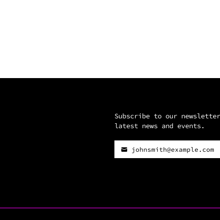
Subscribe to our newslette
latest news and events.
johnsmith@example.com
Your
email