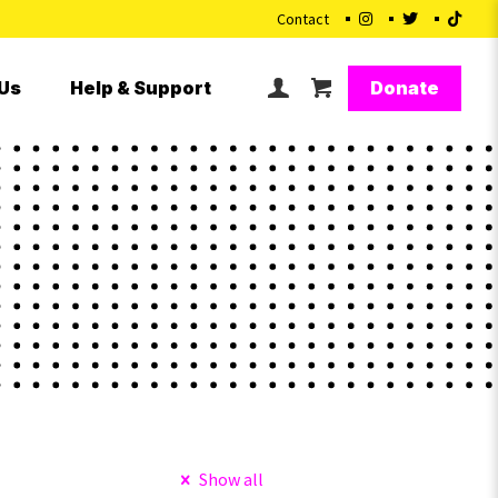
Contact
Donate
Us
Help & Support
Show all