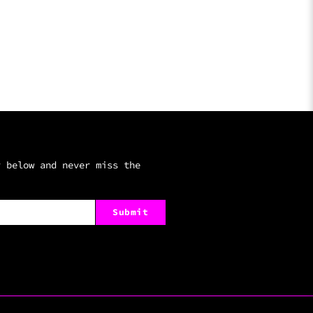
r below and never miss the
Submit