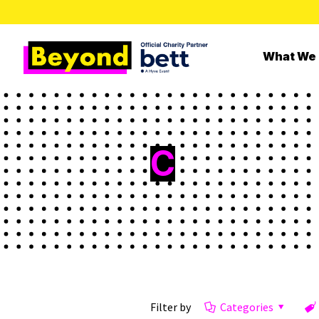
What We
C
Filter by
Categories