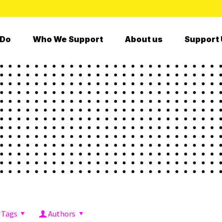
 Do
Who We Support
About us
Support 
Tags
Authors